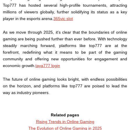
Top777 has hosted several high-profile tournaments, attracting
millions of viewers globally, further solidifying its status as a key
player in the esports arena.
365vic slot
As we move through 2025, it's clear that the boundaries of online
gaming are being pushed further than ever before. With technology
steadily marching forward, platforms like top777 are at the
forefront, redefining what it means to be part of the gaming
community and offering new opportunities for engagement and
economic growth.
taya777 login
The future of online gaming looks bright, with endless possibilities
on the horizon, and platforms like top777 are poised to lead the
way as industry pioneers.
Related pages
Rising Trends in Online Gaming
The Evolution of Online Gaming in 2025