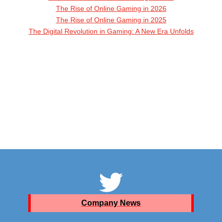
The Rise of Online Gaming in 2026
The Rise of Online Gaming in 2025
The Digital Revolution in Gaming: A New Era Unfolds
Company News