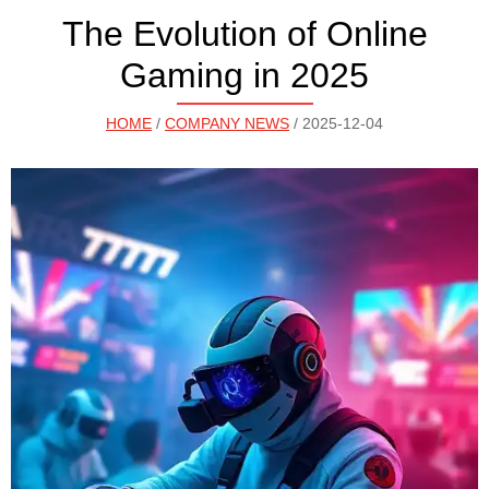
The Evolution of Online
Gaming in 2025
HOME
/
COMPANY NEWS
/ 2025-12-04