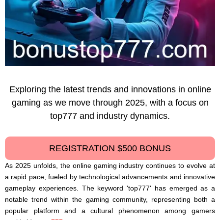
Exploring the latest trends and innovations in online
gaming as we move through 2025, with a focus on
top777 and industry dynamics.
REGISTRATION $500 BONUS
As 2025 unfolds, the online gaming industry continues to evolve at
a rapid pace, fueled by technological advancements and innovative
gameplay experiences. The keyword 'top777' has emerged as a
notable trend within the gaming community, representing both a
popular platform and a cultural phenomenon among gamers