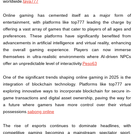
worldwide.
taya777
Online gaming has cemented itself as a major form of
entertainment, with platforms like top777 leading the charge by
offering a vast array of games that cater to players of all ages and
preferences. These platforms have significantly benefited from
advancements in artificial intelligence and virtual reality, enhancing
the overall gaming experience. Players can now immerse
themselves in ultra-realistic environments where AI-driven NPCs
offer an unpredictable level of interactivity.
Peso63
One of the significant trends shaping online gaming in 2025 is the
integration of blockchain technology. Platforms like top777 are
exploring innovative ways to incorporate blockchain for secure in-
game transactions and digital asset ownership, paving the way for
a future where gamers have more control over their virtual
possessions.
sabong online
The rise of esports continues to dominate headlines, with
competitive gaming becoming a mainstream spectator sport.