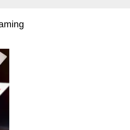
Gaming