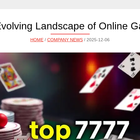
volving Landscape of Online 
HOME
/
COMPANY NEWS
/ 2025-12-06