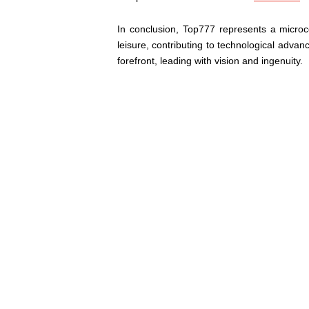
In conclusion, Top777 represents a micro
leisure, contributing to technological advan
forefront, leading with vision and ingenuity.