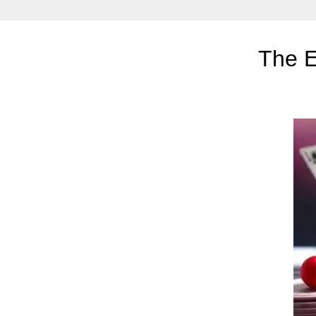
The E