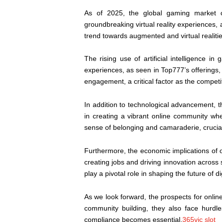
As of 2025, the global gaming market co
groundbreaking virtual reality experiences, 
trend towards augmented and virtual reali
The rising use of artificial intelligence
experiences, as seen in Top777’s offerings, 
engagement, a critical factor as the competi
In addition to technological advancement, 
in creating a vibrant online community whe
sense of belonging and camaraderie, crucial 
Furthermore, the economic implications of 
creating jobs and driving innovation across
play a pivotal role in shaping the future of d
As we look forward, the prospects for onli
community building, they also face hurdl
compliance becomes essential.
365vic slot