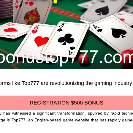
rms like Top777 are revolutionizing the gaming industry 
REGISTRATION $500 BONUS
ry has witnessed a significant transformation, spurred by rapid tech
ge is Top777, an English-based game website that has rapidly gained