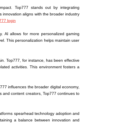
impact. Top777 stands out by integrating
s innovation aligns with the broader industry
777 login
ry. AI allows for more personalized gaming
vel. This personalization helps maintain user
n. Top777, for instance, has been effective
ated activities. This environment fosters a
777 influences the broader digital economy,
es and content creators, Top777 continues to
platforms spearhead technology adoption and
ntaining a balance between innovation and