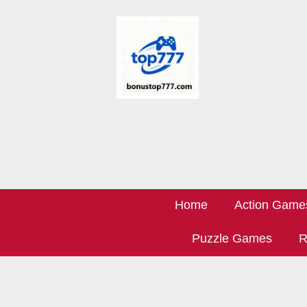
Home
Action Game
Puzzle Games
R