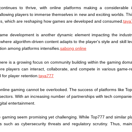
ntinues to thrive, with online platforms making a considerable 
allowing players to immerse themselves in new and exciting worlds. Thi
ties, which are reshaping how games are developed and consumed.
taya
 in game development is another dynamic element impacting the indust
where algorithm-driven content adapts to the player's style and skill le
tion among platforms intensifies.
sabong online
there is a growing focus on community building within the gaming domai
re players can interact, collaborate, and compete in various game-rel
for player retention.
taya777
online gaming cannot be overlooked. The success of platforms like Top
 sectors. With an increasing number of partnerships with tech compani
igital entertainment.
ne gaming seem promising yet challenging. While Top777 and similar 
es such as cybersecurity threats and regulatory scrutiny. Thus, mai