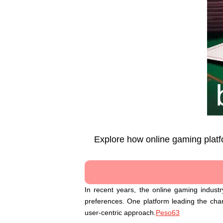
Explore how online gaming platfo
In recent years, the online gaming indust
preferences. One platform leading the char
user-centric approach.
Peso63