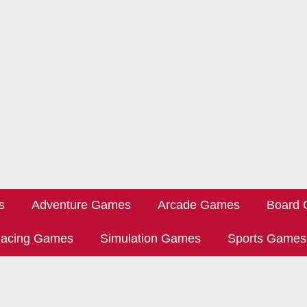
s
Adventure Games
Arcade Games
Board
acing Games
Simulation Games
Sports Games