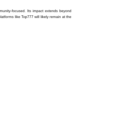
munity-focused. Its impact extends beyond
atforms like Top777 will likely remain at the