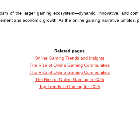
cosm of the larger gaming ecosystem—dynamic, innovative, and com
cement and economic growth. As the online gaming narrative unfolds, pl
Related pages
Online Gaming Trends and Insights
The Rise of Online Gaming Communities
The Rise of Online Gaming Communities
The Rise of Online Gaming in 2025
Top Trends in Gaming for 2025