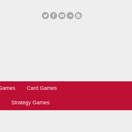
 Games
Card Games
Strategy Games