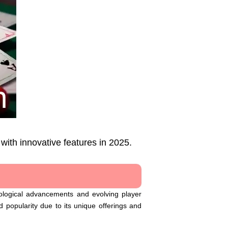
with innovative features in 2025.
nological advancements and evolving player
 popularity due to its unique offerings and