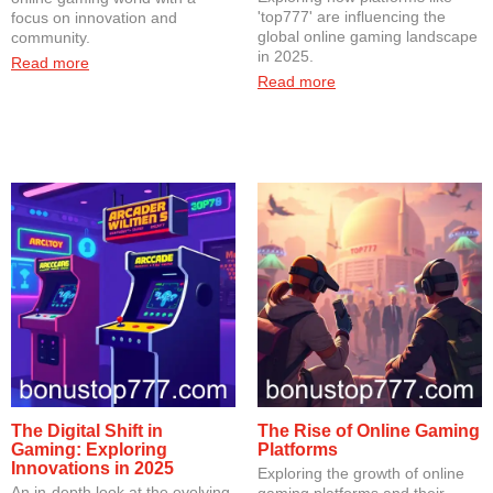
'top777' are influencing the
focus on innovation and
global online gaming landscape
community.
in 2025.
Read more
Read more
The Digital Shift in
The Rise of Online Gaming
Gaming: Exploring
Platforms
Innovations in 2025
Exploring the growth of online
An in-depth look at the evolving