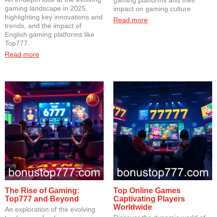
gaming platforms and their
gaming landscape in 2025,
impact on gaming culture.
highlighting key innovations and
Read more
trends, and the impact of
English gaming platforms like
Top777.
Read more
The Rise of Gaming:
Top Online Games
Top777 and Beyond
Captivating Players
Worldwide
An exploration of the evolving