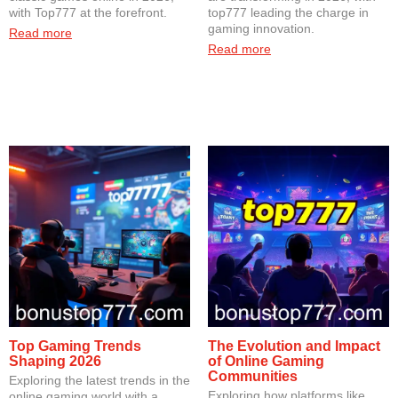
with Top777 at the forefront.
top777 leading the charge in
gaming innovation.
Read more
Read more
Top Gaming Trends
The Evolution and Impact
Shaping 2026
of Online Gaming
Communities
Exploring the latest trends in the
Exploring how platforms like
online gaming world with a