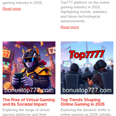
Top777 platform on the online
gaming industry in 2026.
gaming industry in 2026,
Read more
highlighting trends, statistics,
and future technological
advancements.
Read more
The Rise of Virtual Gaming
Top Trends Shaping
and Its Societal Impact
Online Gaming in 2026
Exploring the surge of virtual
Exploring the dynamic shifts in
gaming platforms and their
online gaming as 2026 unfolds,