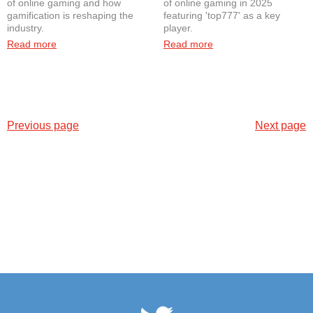
of online gaming and how
of online gaming in 2025
gamification is reshaping the
featuring 'top777' as a key
industry.
player.
Read more
Read more
Previous page
Next page