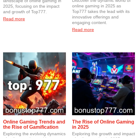
Discover the dynamic world of
landscape of online gaming in
online gaming in 2025 as
2025, focusing on the impact
Top777 takes the lead with its
and growth of Top777.
innovative offerings and
Read more
engaging content.
Read more
Online Gaming Trends and
The Rise of Online Gaming
the Rise of Gamification
in 2025
Exploring the evolving dynamics
Exploring the growth and impact