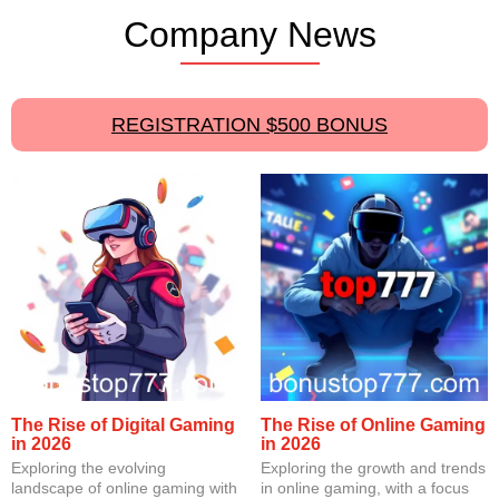
Company News
REGISTRATION $500 BONUS
The Rise of Digital Gaming
The Rise of Online Gaming
in 2026
in 2026
Exploring the evolving
Exploring the growth and trends
landscape of online gaming with
in online gaming, with a focus