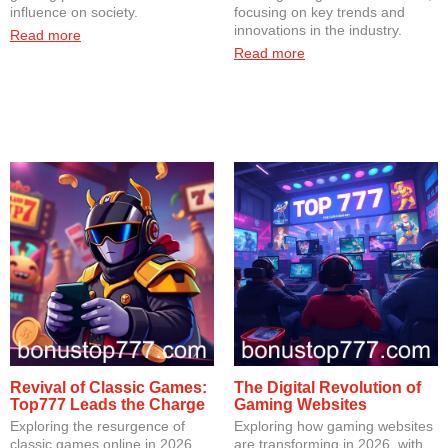
influence on society.
focusing on key trends and
innovations in the industry.
Read more
Read more
Revival of Classic Games:
The Digital Revolution of
Top777 Leads the Charge
Gaming Websites
Exploring the resurgence of
Exploring how gaming websites
classic games online in 2026,
are transforming in 2026, with