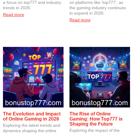
a focus on top777 and industry
on platforms like 'top777', as
trends in 2026.
the gaming industry continues
to expand in 2026.
Read more
Read more
The Evolution and Impact
The Rise of Online
of Online Gaming in 2026
Gaming: How Top777 is
Shaping the Future
Exploring the latest trends and
Exploring the impact of the
dynamics shaping the online