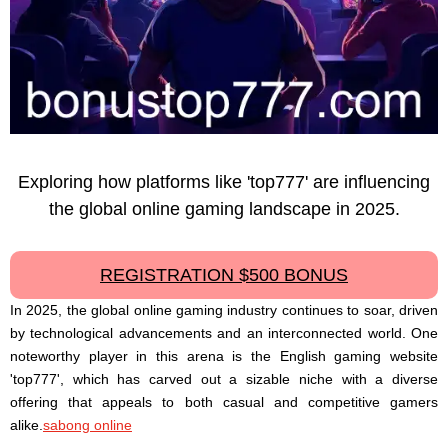
Exploring how platforms like 'top777' are influencing
the global online gaming landscape in 2025.
REGISTRATION $500 BONUS
In 2025, the global online gaming industry continues to soar, driven
by technological advancements and an interconnected world. One
noteworthy player in this arena is the English gaming website
'top777', which has carved out a sizable niche with a diverse
offering that appeals to both casual and competitive gamers
alike.
sabong online