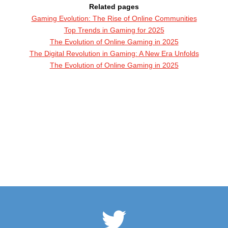
Related pages
Gaming Evolution: The Rise of Online Communities
Top Trends in Gaming for 2025
The Evolution of Online Gaming in 2025
The Digital Revolution in Gaming: A New Era Unfolds
The Evolution of Online Gaming in 2025