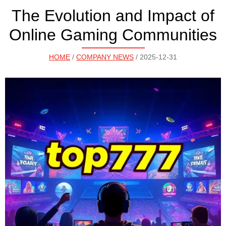
The Evolution and Impact of
Online Gaming Communities
HOME
/
COMPANY NEWS
/ 2025-12-31