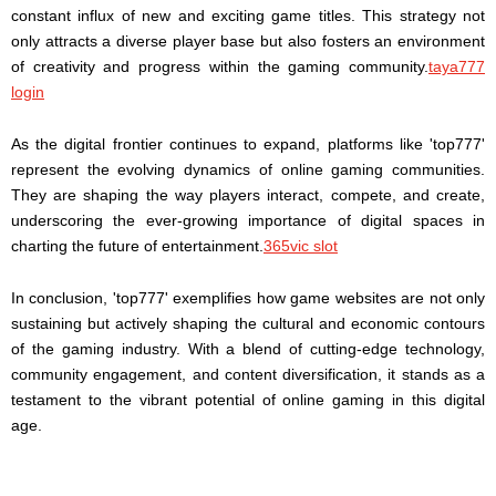
constant influx of new and exciting game titles. This strategy not
only attracts a diverse player base but also fosters an environment
of creativity and progress within the gaming community.
taya777
login
As the digital frontier continues to expand, platforms like 'top777'
represent the evolving dynamics of online gaming communities.
They are shaping the way players interact, compete, and create,
underscoring the ever-growing importance of digital spaces in
charting the future of entertainment.
365vic slot
In conclusion, 'top777' exemplifies how game websites are not only
sustaining but actively shaping the cultural and economic contours
of the gaming industry. With a blend of cutting-edge technology,
community engagement, and content diversification, it stands as a
testament to the vibrant potential of online gaming in this digital
age.