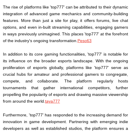
The rise of platforms like 'top777' can be attributed to their dynamic
integration of advanced game mechanics and community-building
features. More than just a site for play, it offers forums, live chat
options, and even in-built streaming capabilities, engaging gamers
in ways previously unimagined. This places 'top777' at the forefront
of the industry's ongoing transformation.
Peso63
In addition to its core gaming functionalities, 'top777' is notable for
its influence on the broader esports landscape. With the ongoing
proliferation of esports globally, platforms like 'top777' serve as
crucial hubs for amateur and professional gamers to congregate,
compete, and collaborate. The platform regularly hosts
tournaments that gather international competitors, further
propelling the popularity of esports and drawing massive viewership
from around the world.
taya777
Furthermore, 'top777' has responded to the increasing demand for
innovation in game development. Partnering with emerging indie
developers as well as established studios, the platform ensures a