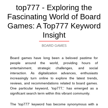
top777 - Exploring the
Fascinating World of Board
Games: A Top777 Keyword
Insight
BOARD GAMES
Board games have long been a beloved pastime for
people around the world, providing hours of
entertainment, strategic challenges, and social
interaction. As digitalization advances, enthusiasts
increasingly turn online to explore the latest trends,
reviews, and recommendations related to board games.
One particular keyword, 'top777,' has emerged as a
significant search term within this vibrant community.
The 'top777' keyword has become synonymous with a