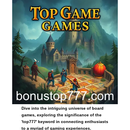
Dive into the intriguing universe of board
games, exploring the significance of the
'top777' keyword in connecting enthusiasts
to a myriad of gaming experiences.