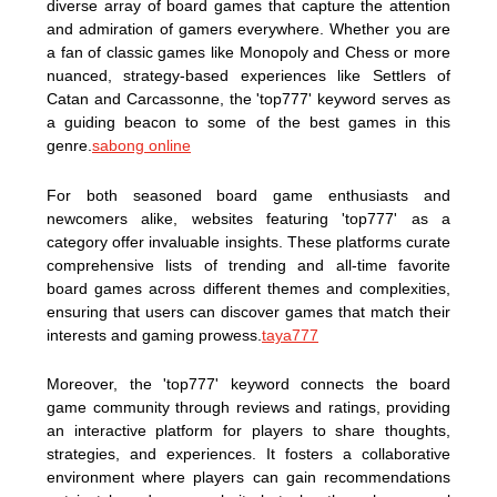
diverse array of board games that capture the attention
and admiration of gamers everywhere. Whether you are
a fan of classic games like Monopoly and Chess or more
nuanced, strategy-based experiences like Settlers of
Catan and Carcassonne, the 'top777' keyword serves as
a guiding beacon to some of the best games in this
genre.
sabong online
For both seasoned board game enthusiasts and
newcomers alike, websites featuring 'top777' as a
category offer invaluable insights. These platforms curate
comprehensive lists of trending and all-time favorite
board games across different themes and complexities,
ensuring that users can discover games that match their
interests and gaming prowess.
taya777
Moreover, the 'top777' keyword connects the board
game community through reviews and ratings, providing
an interactive platform for players to share thoughts,
strategies, and experiences. It fosters a collaborative
environment where players can gain recommendations