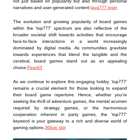
not just based on popularity but also through personal
narratives and user-generated content.
taya777 login
The evolution and growing popularity of board games
within the 'top777' spectrum are also reflective of the
broader societal shift towards activities that encourage
face-to-face interactions in a world increasingly
dominated by digital media. As communities gravitate
towards experiences that blend the tangible and the
cerebral, board games stand out as an appealing
choice.
Peso63
As we continue to explore this engaging hobby, 'top777'
remains a crucial element for those looking to expand
their board game repertoire. Hence, whether you're
seeking the thrill of adventure games, the mental acumen
required by strategy games, or the harmonious
cooperation inherent in party games, the 'top777'
keyword is your gateway to a rich and diverse world of
gaming options.
365vic slot