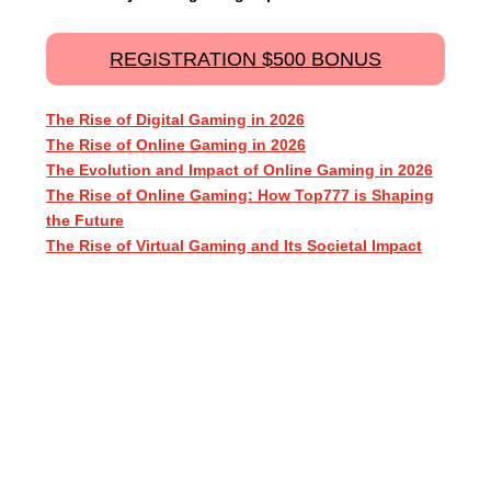
REGISTRATION $500 BONUS
The Rise of Digital Gaming in 2026
The Rise of Online Gaming in 2026
The Evolution and Impact of Online Gaming in 2026
The Rise of Online Gaming: How Top777 is Shaping
the Future
The Rise of Virtual Gaming and Its Societal Impact