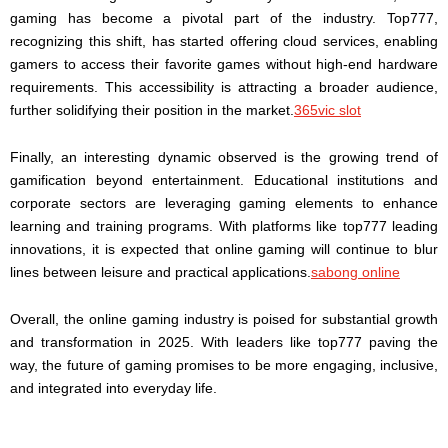
gaming has become a pivotal part of the industry. Top777,
recognizing this shift, has started offering cloud services, enabling
gamers to access their favorite games without high-end hardware
requirements. This accessibility is attracting a broader audience,
further solidifying their position in the market.
365vic slot
Finally, an interesting dynamic observed is the growing trend of
gamification beyond entertainment. Educational institutions and
corporate sectors are leveraging gaming elements to enhance
learning and training programs. With platforms like top777 leading
innovations, it is expected that online gaming will continue to blur
lines between leisure and practical applications.
sabong online
Overall, the online gaming industry is poised for substantial growth
and transformation in 2025. With leaders like top777 paving the
way, the future of gaming promises to be more engaging, inclusive,
and integrated into everyday life.