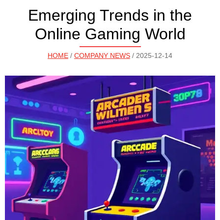
Emerging Trends in the
Online Gaming World
HOME
/
COMPANY NEWS
/ 2025-12-14