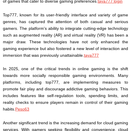
of games that cater to diverse gaming preferences.
taya777 login
Top777, known for its user-friendly interface and variety of game
genres, has captured the attention of both casual and serious
gamers. The platform's ability to integrate cutting-edge technology
such as augmented reality (AR) and virtual reality (VR) has been a
major draw. These technologies have not only enhanced the
gaming experience but also fostered a new level of interaction and
immersion that was previously unattainable.
taya777
In 2025, one of the critical trends in online gaming is the shift
towards more socially responsible gaming environments. Many
platforms, including top777, are implementing measures to
promote fair play and discourage addictive gaming behaviors. This
includes features like self-regulation tools, spending limits, and
reality checks to ensure players remain in control of their gaming
habits.
Peso63
Another significant trend is the increasing demand for cloud gaming
services. With gamers seeking flexibility and convenience, cloud