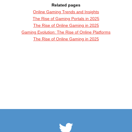
Related pages
Online Gaming Trends and Insights
The Rise of Gaming Portals in 2025
The Rise of Online Gaming in 2025
Gaming Evolution: The Rise of Online Platforms
The Rise of Online Gaming in 2025