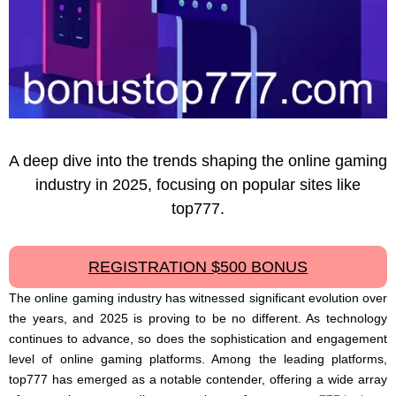
A deep dive into the trends shaping the online gaming
industry in 2025, focusing on popular sites like
top777.
REGISTRATION $500 BONUS
The online gaming industry has witnessed significant evolution over
the years, and 2025 is proving to be no different. As technology
continues to advance, so does the sophistication and engagement
level of online gaming platforms. Among the leading platforms,
top777 has emerged as a notable contender, offering a wide array