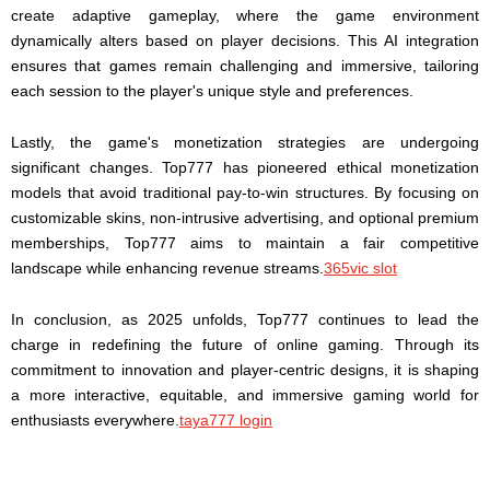
create adaptive gameplay, where the game environment
dynamically alters based on player decisions. This AI integration
ensures that games remain challenging and immersive, tailoring
each session to the player's unique style and preferences.
Lastly, the game's monetization strategies are undergoing
significant changes. Top777 has pioneered ethical monetization
models that avoid traditional pay-to-win structures. By focusing on
customizable skins, non-intrusive advertising, and optional premium
memberships, Top777 aims to maintain a fair competitive
landscape while enhancing revenue streams.
365vic slot
In conclusion, as 2025 unfolds, Top777 continues to lead the
charge in redefining the future of online gaming. Through its
commitment to innovation and player-centric designs, it is shaping
a more interactive, equitable, and immersive gaming world for
enthusiasts everywhere.
taya777 login