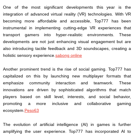
One of the most significant developments this year is the
integration of advanced virtual reality (VR) technologies. With VR
becoming more affordable and accessible, Top777 has been
instrumental in implementing cutting-edge VR experiences that
transport gamers into hyper-realistic environments. These
developments are not just enhancing visual engagement but are
also introducing tactile feedback and 3D soundscapes, creating a
holistic sensory experience.
sabong online
Another prominent trend is the rise of social gaming. Top777 has
capitalized on this by launching new multiplayer formats that
emphasize community interaction and teamwork. These
innovations are driven by sophisticated algorithms that match
players based on skill level, interests, and social behavior,
promoting a more inclusive and collaborative gaming
ecosystem.
Peso63
The evolution of artificial intelligence (AI) in games is further
amplifying the user experience. Top777 has incorporated AI to