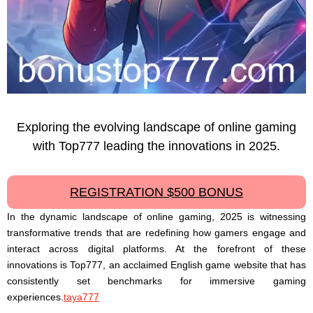
Exploring the evolving landscape of online gaming
with Top777 leading the innovations in 2025.
REGISTRATION $500 BONUS
In the dynamic landscape of online gaming, 2025 is witnessing
transformative trends that are redefining how gamers engage and
interact across digital platforms. At the forefront of these
innovations is Top777, an acclaimed English game website that has
consistently set benchmarks for immersive gaming
experiences.
taya777