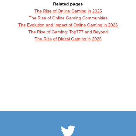
Related pages
The Rise of Online Gaming in 2025
The Rise of Online Gaming Communities
The Evolution and Impact of Online Gaming in 2026
The Rise of Gaming: Top777 and Beyond
The Rise of Digital Gaming in 2026