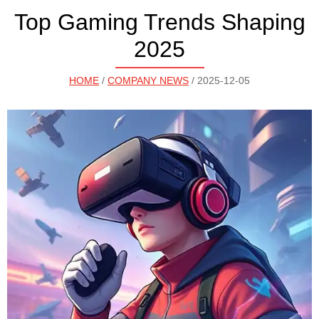
Top Gaming Trends Shaping
2025
HOME
/
COMPANY NEWS
/ 2025-12-05