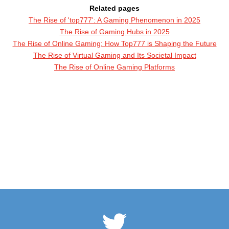
Related pages
The Rise of 'top777': A Gaming Phenomenon in 2025
The Rise of Gaming Hubs in 2025
The Rise of Online Gaming: How Top777 is Shaping the Future
The Rise of Virtual Gaming and Its Societal Impact
The Rise of Online Gaming Platforms