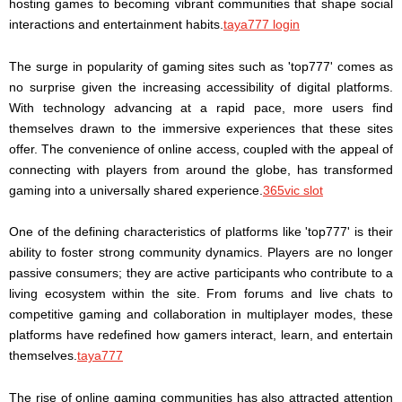
hosting games to becoming vibrant communities that shape social
interactions and entertainment habits.
taya777 login
The surge in popularity of gaming sites such as 'top777' comes as
no surprise given the increasing accessibility of digital platforms.
With technology advancing at a rapid pace, more users find
themselves drawn to the immersive experiences that these sites
offer. The convenience of online access, coupled with the appeal of
connecting with players from around the globe, has transformed
gaming into a universally shared experience.
365vic slot
One of the defining characteristics of platforms like 'top777' is their
ability to foster strong community dynamics. Players are no longer
passive consumers; they are active participants who contribute to a
living ecosystem within the site. From forums and live chats to
competitive gaming and collaboration in multiplayer modes, these
platforms have redefined how gamers interact, learn, and entertain
themselves.
taya777
The rise of online gaming communities has also attracted attention