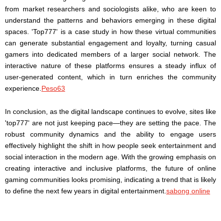
from market researchers and sociologists alike, who are keen to
understand the patterns and behaviors emerging in these digital
spaces. 'Top777' is a case study in how these virtual communities
can generate substantial engagement and loyalty, turning casual
gamers into dedicated members of a larger social network. The
interactive nature of these platforms ensures a steady influx of
user-generated content, which in turn enriches the community
experience.
Peso63
In conclusion, as the digital landscape continues to evolve, sites like
'top777' are not just keeping pace—they are setting the pace. The
robust community dynamics and the ability to engage users
effectively highlight the shift in how people seek entertainment and
social interaction in the modern age. With the growing emphasis on
creating interactive and inclusive platforms, the future of online
gaming communities looks promising, indicating a trend that is likely
to define the next few years in digital entertainment.
sabong online