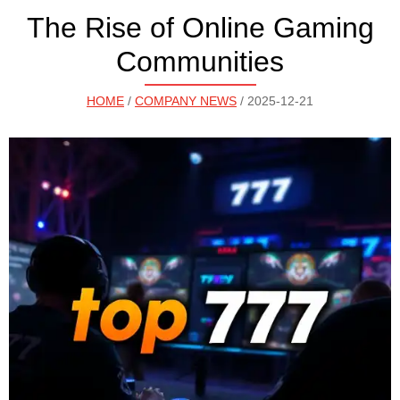
The Rise of Online Gaming
Communities
HOME
/
COMPANY NEWS
/ 2025-12-21