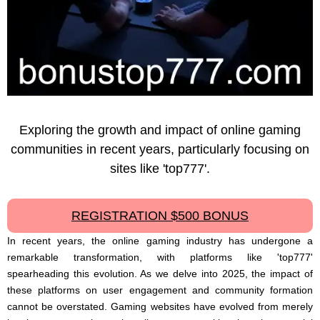
Exploring the growth and impact of online gaming
communities in recent years, particularly focusing on
sites like 'top777'.
REGISTRATION $500 BONUS
In recent years, the online gaming industry has undergone a
remarkable transformation, with platforms like 'top777'
spearheading this evolution. As we delve into 2025, the impact of
these platforms on user engagement and community formation
cannot be overstated. Gaming websites have evolved from merely